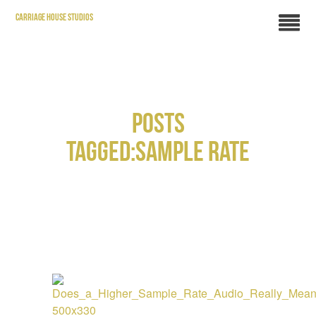
CARRIAGE HOUSE STUDIOS
POSTS
TAGGED:SAMPLE RATE