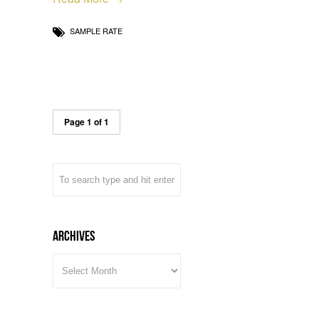
SAMPLE RATE
Page 1 of 1
Archives
ARCHIVES