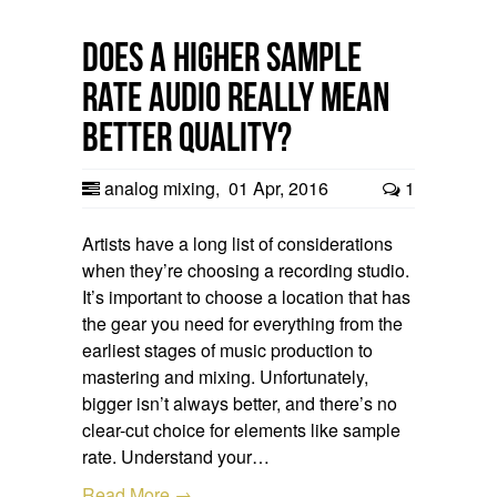
Does a Higher Sample
Rate Audio Really Mean
Better Quality?
analog mixing
,
01 Apr, 2016
1
Artists have a long list of considerations
when they’re choosing a recording studio.
It’s important to choose a location that has
the gear you need for everything from the
earliest stages of music production to
mastering and mixing. Unfortunately,
bigger isn’t always better, and there’s no
clear-cut choice for elements like sample
rate. Understand your…
Read More →