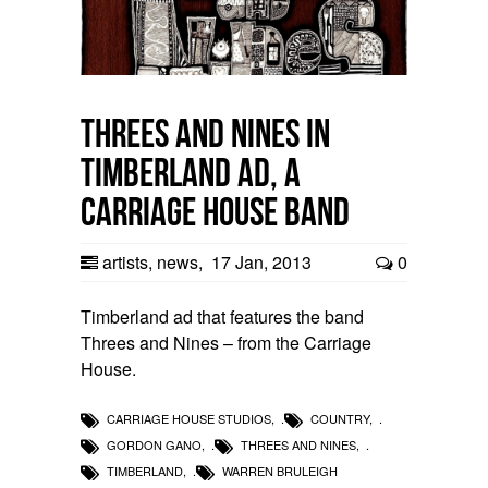
Threes and Nines in
Timberland Ad, a
Carriage House band
artists
,
news
,
17 Jan, 2013
0
Timberland ad that features the band
Threes and Nines – from the Carriage
House.
CARRIAGE HOUSE STUDIOS
,
COUNTRY
,
GORDON GANO
,
THREES AND NINES
,
TIMBERLAND
,
WARREN BRULEIGH