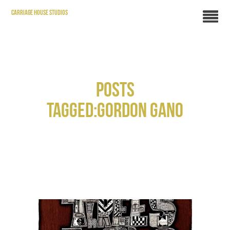
CARRIAGE HOUSE STUDIOS
POSTS
TAGGED:GORDON GANO