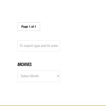
Page 1 of 1
Archives
ARCHIVES