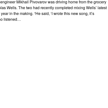
 engineer Mikhail Pivovarov was driving home from the grocery
olas Wells. The two had recently completed mixing Wells’ latest
year in the making. “He said, ‘I wrote this new song, it’s
who listened…