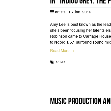
in “Indigo Grey: The
artists
,
16 Jan, 2016
Amy Lee is best known as the lea
she’s been focusing her talents el
Robinson came to Carriage Hous
to record a 5.1 surround sound mix
Read More →
5.1 MIX
Music Production an