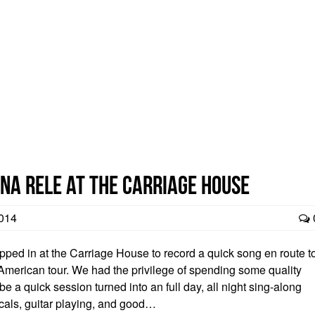
na Rele at the Carriage House
014
ped in at the Carriage House to record a quick song en route t
h American tour. We had the privilege of spending some quality
e a quick session turned into an full day, all night sing-along
cals, guitar playing, and good…