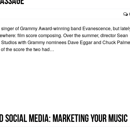
 Passage”
d singer of Grammy Award-winning band Evanescence, but latel
sewhere: film score composing. Over the summer, director Sean
e Studios with Grammy nominees Dave Eggar and Chuck Palme
 of the score the two had…
d Social Media: Marketing Your Music