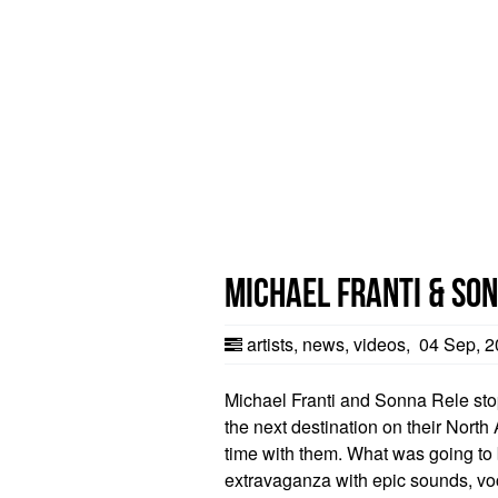
Michael Franti & Son
artists
,
news
,
videos
,
04 Sep, 2
Michael Franti and Sonna Rele stop
the next destination on their Nort
time with them. What was going to b
extravaganza with epic sounds, vo