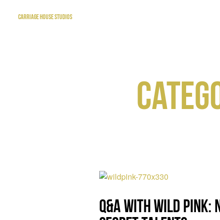
CARRIAGE HOUSE STUDIOS
CATEGO
Q&A with Wild Pink: 