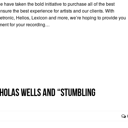
have taken the bold initiative to purchase all of the best
nsure the best experience for artists and our clients. With
letronic, Helios, Lexicon and more, we’re hoping to provide you
pment for your recording…
icholas Wells and “Stumbling