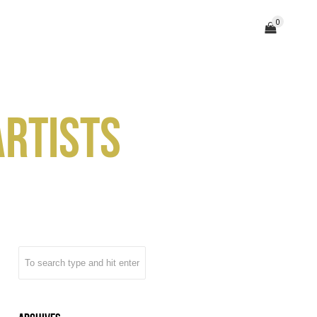
0
TEAM
(203) 358 – 0065
CONTACT
ARTISTS