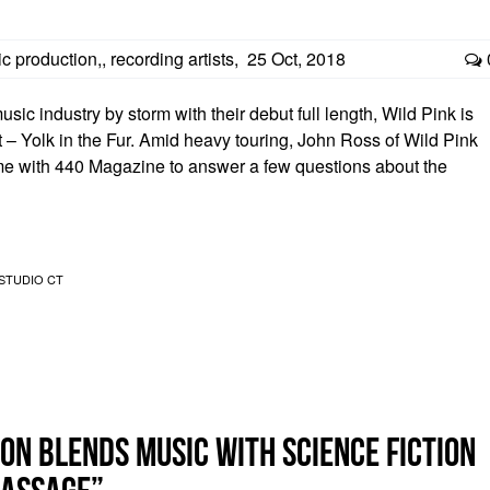
c production,
,
recording artists
,
25 Oct, 2018
c industry by storm with their debut full length, Wild Pink is
 – Yolk in the Fur. Amid heavy touring, John Ross of Wild Pink
e with 440 Magazine to answer a few questions about the
STUDIO CT
on blends music with science fiction