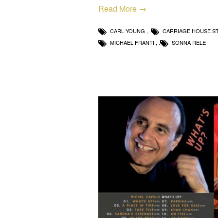
Read More →
CARL YOUNG
,
CARRIAGE HOUSE S
MICHAEL FRANTI
,
SONNA RELE