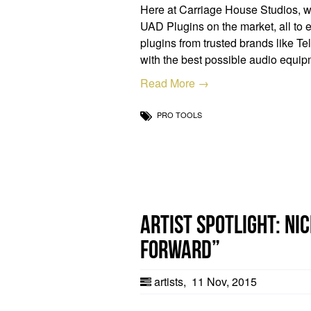
Here at Carriage House Studios, we 
UAD Plugins on the market, all to e
plugins from trusted brands like Te
with the best possible audio equi
Read More →
PRO TOOLS
Artist Spotlight: N
Forward”
artists
,
11 Nov, 2015