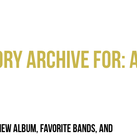
HOME
GEAR
SPACE
ABOUT
RY ARCHIVE FOR: 
New Album, Favorite Bands, and