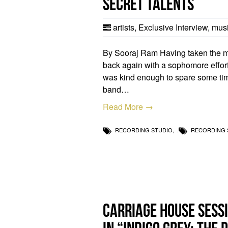
Secret Talents
artists
,
Exclusive Interview
,
musi
By Sooraj Ram Having taken the musi
back again with a sophomore effort
was kind enough to spare some tim
band…
Read More →
RECORDING STUDIO
,
RECORDING 
Carriage House sessi