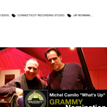
TUDIOS
,
CONNECTICUT RECORDING STUDIO
,
JAY BOWMAN
,