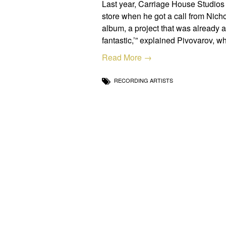
Last year, Carriage House Studios
store when he got a call from Nich
album, a project that was already a 
fantastic,’” explained Pivovarov, 
Read More →
RECORDING ARTISTS