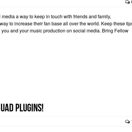
media a way to keep in touch with friends and family,
ay to increase their fan base all over the world. Keep these tip
te you and your music production on social media. Bring Fellow
 UAD plugins!