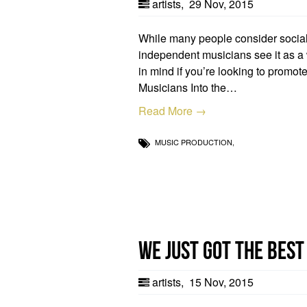
artists
,
29 Nov, 2015
While many people consider social 
independent musicians see it as a w
in mind if you’re looking to promo
Musicians Into the…
Read More →
MUSIC PRODUCTION,
We just got the best
artists
,
15 Nov, 2015