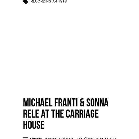
RECORDING ARTISTS
Michael Franti & Sonna
Rele at the Carriage
House