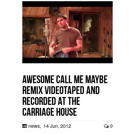
Awesome Call Me Maybe
Remix videotaped and
recorded at The
Carriage House
news
,
14 Jun, 2012
0