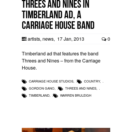
Threes and Nines in
Timberland Ad, a
Carriage House band
artists
,
news
,
17 Jan, 2013
0
Timberland ad that features the band
Threes and Nines – from the Carriage
House.
CARRIAGE HOUSE STUDIOS
,
COUNTRY
,
GORDON GANO
,
THREES AND NINES
,
TIMBERLAND
,
WARREN BRULEIGH