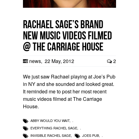
Rachael Sage’s brand
new music videos filmed
@ The Carriage House
news
,
22 May, 2012
2
We just saw Rachael playing at Joe’s Pub
in NY and she sounded and looked great.
It reminded me to post her most recent
music videos filmed at The Carriage
House.
ABBY WOULD YOU WAIT
,
EVERYTHING RACHEL SAGE
,
INVISIBLE RACHEL SAGE
,
JOES PUB
,