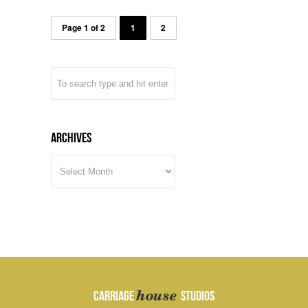
Page 1 of 2
1
2
Archives
ARCHIVES
house
CARRIAGE
STUDIOS