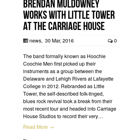
Brendan Muldowney
works with Little Tower
at the Carriage House
news
,
30 Mar, 2016
0
The band formally known as Hoochie
Coochie Men first picked up their
instruments as a group between the
Delaware and Lehigh Rivers at Lafayette
College in 2012. Rebranded as Little
Tower, the self-described folk-tinged,
blues rock revival took a break from their
most recent tour and headed into Carriage
House Studios to record their very…
Read More →