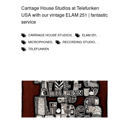
Carriage House Studios at Telefunken
USA with our vintage ELAM 251 | fantastic
service
CARRIAGE HOUSE STUDIOS
,
ELAM 251
,
MICROPHONES
,
RECORDING STUDIO
,
TELEFUNKEN