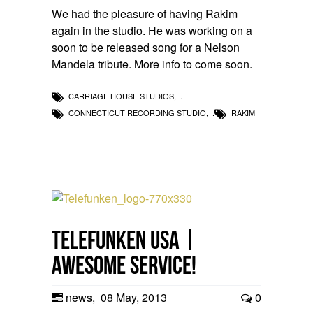
We had the pleasure of having Rakim
again in the studio. He was working on a
soon to be released song for a Nelson
Mandela tribute. More info to come soon.
CARRIAGE HOUSE STUDIOS
,
CONNECTICUT RECORDING STUDIO
,
RAKIM
Telefunken USA |
Awesome Service!
news
,
08 May, 2013
0