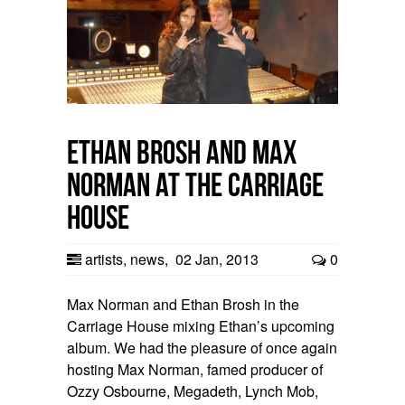
Ethan Brosh and Max
Norman at the Carriage
House
artists
,
news
,
02 Jan, 2013
0
Max Norman and Ethan Brosh in the
Carriage House mixing Ethan’s upcoming
album. We had the pleasure of once again
hosting Max Norman, famed producer of
Ozzy Osbourne, Megadeth, Lynch Mob,