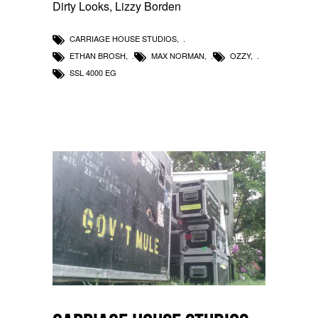
Dirty Looks, Lizzy Borden
CARRIAGE HOUSE STUDIOS
,
ETHAN BROSH
,
MAX NORMAN
,
OZZY
,
SSL 4000 EG