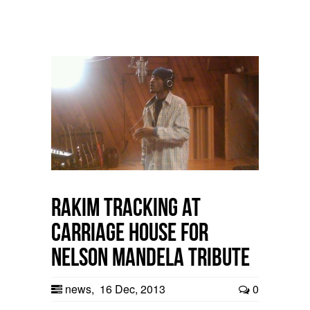
Rakim tracking at
Carriage House for
Nelson Mandela Tribute
news
,
16 Dec, 2013
0