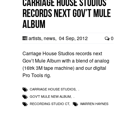
Carriage House Studios
records next Gov’t Mule
Album
artists
,
news
,
04 Sep, 2012
0
Carriage House Studios records next
Gov’t Mule Album with a blend of analog
(16trk 3M tape machine) and our digital
Pro Tools rig.
CARRIAGE HOUSE STUDIOS
,
GOV'T MULE NEW ALBUM
,
RECORDING STUDIO CT
,
WARREN HAYNES