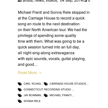
artists
,
news
,
videos
,
04 Sep, 2014
0
Michael Franti and Sonna Rele stopped in
at the Carriage House to record a quick
song en route to the next destination
on their North American tour. We had the
privilege of spending some quality
time with them. What was going to be a
quick session turned into an full day,
all night sing-along extravaganza
with epic sounds, vocals, guitar playing,
and good…
Read More →
CARL YOUNG
,
CARRIAGE HOUSE STUDIOS
,
CONNECTICUT RECORDING STUDIO
,
JAY BOWMAN
,
MICHAEL FRANTI
,
SONNA RELE