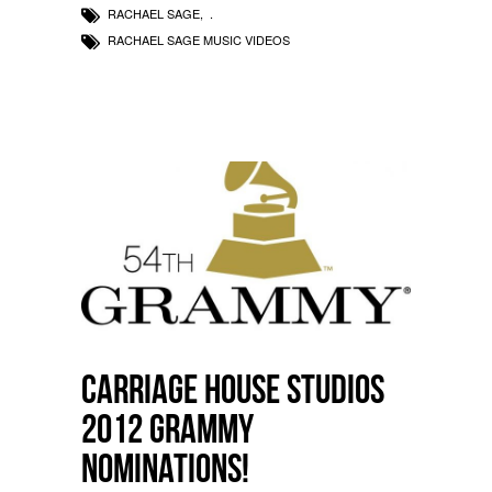
RACHAEL SAGE
,
RACHAEL SAGE MUSIC VIDEOS
Carriage House Studios
2012 Grammy
Nominations!