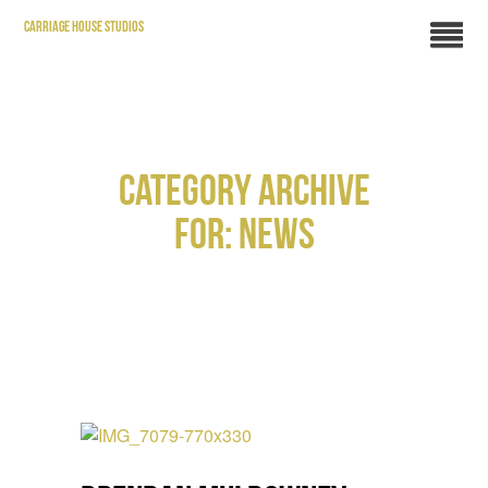
CARRIAGE HOUSE STUDIOS
CATEGORY ARCHIVE
FOR: NEWS