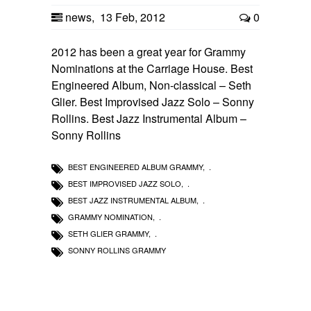
news
,
13 Feb, 2012
0
2012 has been a great year for Grammy
Nominations at the Carriage House. Best
Engineered Album, Non-classical – Seth
Glier. Best Improvised Jazz Solo – Sonny
Rollins. Best Jazz Instrumental Album –
Sonny Rollins
BEST ENGINEERED ALBUM GRAMMY
,
BEST IMPROVISED JAZZ SOLO
,
BEST JAZZ INSTRUMENTAL ALBUM
,
GRAMMY NOMINATION
,
SETH GLIER GRAMMY
,
SONNY ROLLINS GRAMMY