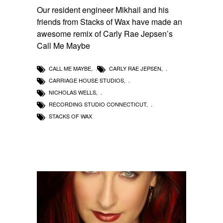
Our resident engineer Mikhail and his
friends from Stacks of Wax have made an
awesome remix of Carly Rae Jepsen’s
Call Me Maybe
CALL ME MAYBE
,
CARLY RAE JEPSEN
,
CARRIAGE HOUSE STUDIOS
,
NICHOLAS WELLS
,
RECORDING STUDIO CONNECTICUT
,
STACKS OF WAX