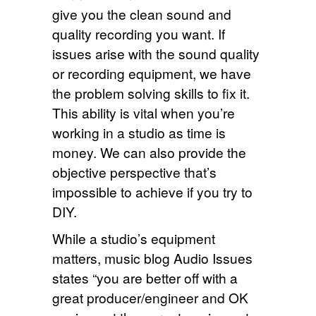
give you the clean sound and
quality recording you want. If
issues arise with the sound quality
or recording equipment, we have
the problem solving skills to fix it.
This ability is vital when you’re
working in a studio as time is
money. We can also provide the
objective perspective that’s
impossible to achieve if you try to
DIY.
While a studio’s equipment
matters, music blog Audio Issues
states “you are better off with a
great producer/engineer and OK