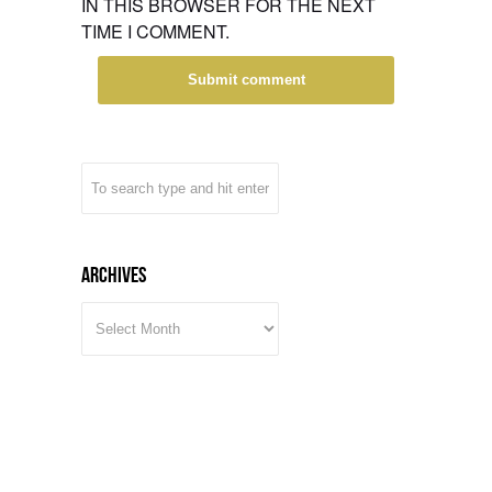
IN THIS BROWSER FOR THE NEXT
TIME I COMMENT.
Archives
ARCHIVES