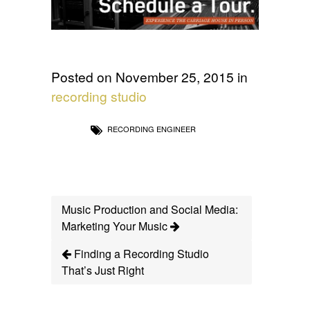
Posted on November 25, 2015 in
recording studio
RECORDING ENGINEER
Music Production and Social Media:
Marketing Your Music
Finding a Recording Studio
That’s Just Right