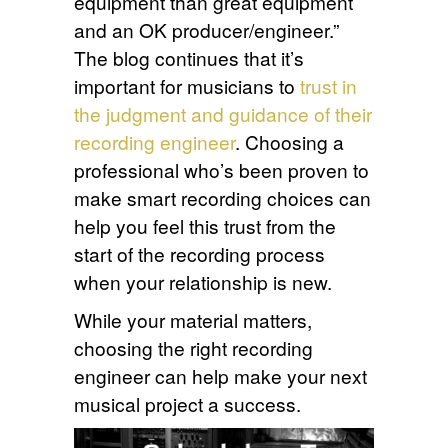
equipment than great equipment
and an OK producer/engineer.”
The blog continues that it’s
important for musicians to
trust in
the judgment and guidance of their
recording engineer
. Choosing a
professional who’s been proven to
make smart recording choices can
help you feel this trust from the
start of the recording process
when your relationship is new.
While your material matters,
choosing the right recording
engineer can help make your next
musical project a success.