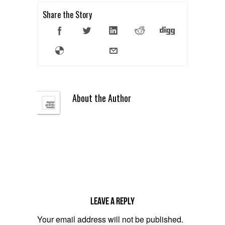
Share the Story
About the Author
Leave a reply
Your email address will not be published.