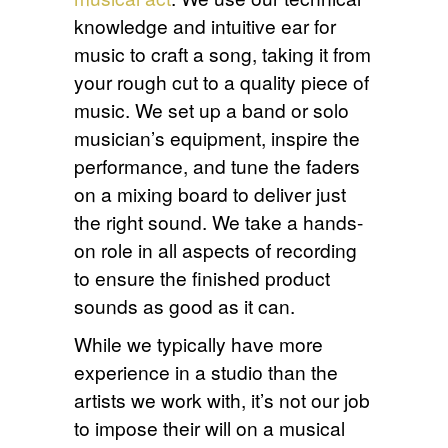
knowledge and intuitive ear for
music to craft a song, taking it from
your rough cut to a quality piece of
music. We set up a band or solo
musician’s equipment, inspire the
performance, and tune the faders
on a mixing board to deliver just
the right sound. We take a hands-
on role in all aspects of recording
to ensure the finished product
sounds as good as it can.
While we typically have more
experience in a studio than the
artists we work with, it’s not our job
to impose their will on a musical