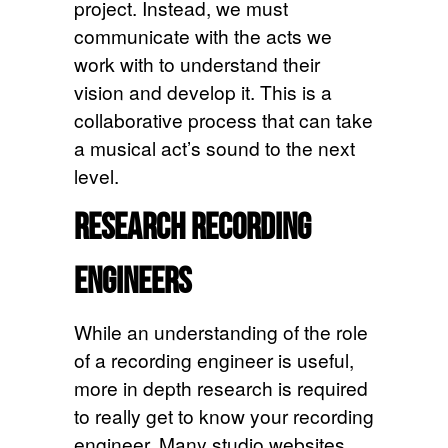
project. Instead, we must
communicate with the acts we
work with to understand their
vision and develop it. This is a
collaborative process that can take
a musical act’s sound to the next
level.
Research Recording
Engineers
While an understanding of the role
of a recording engineer is useful,
more in depth research is required
to really get to know your recording
engineer. Many studio websites