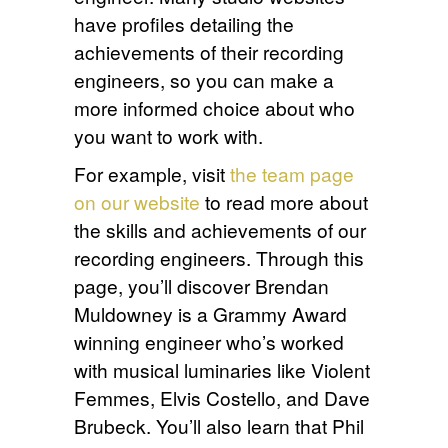
have profiles detailing the
achievements of their recording
engineers, so you can make a
more informed choice about who
you want to work with.
For example, visit
the team page
on our website
to read more about
the skills and achievements of our
recording engineers. Through this
page, you’ll discover Brendan
Muldowney is a Grammy Award
winning engineer who’s worked
with musical luminaries like Violent
Femmes, Elvis Costello, and Dave
Brubeck. You’ll also learn that Phil