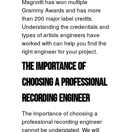
Magnotti has won multiple
Grammy Awards and has more
than 200 major label credits.
Understanding the credentials and
types of artists engineers have
worked with can help you find the
right engineer for your project.
The Importance of
Choosing a Professional
Recording Engineer
The importance of choosing a
professional recording engineer
cannot be understated. We will