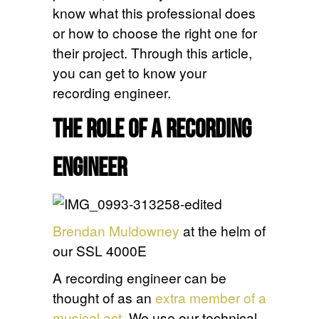
know what this professional does
or how to choose the right one for
their project. Through this article,
you can get to know your
recording engineer.
The Role of a Recording
Engineer
Brendan Muldowney
at the helm of
our SSL 4000E
A recording engineer can be
thought of as an
extra member of a
musical act
. We use our technical