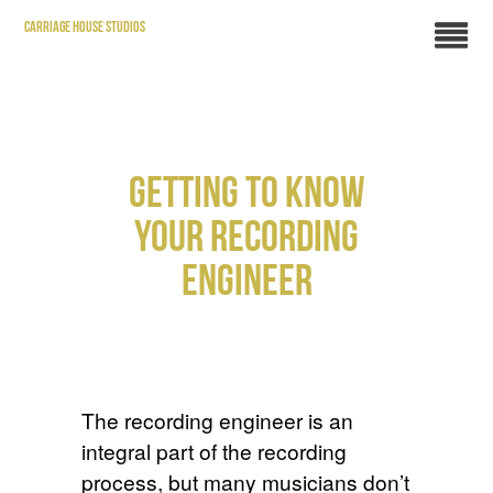
CARRIAGE HOUSE STUDIOS
GETTING TO KNOW
YOUR RECORDING
ENGINEER
The recording engineer is an
integral part of the recording
process, but many musicians don’t