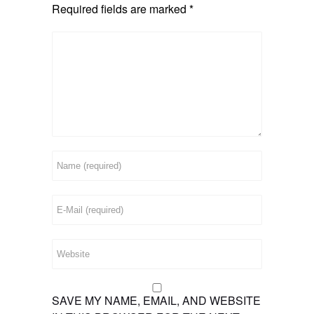
Required fields are marked
*
SAVE MY NAME, EMAIL, AND WEBSITE