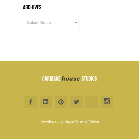
Archives
ARCHIVES
house
CARRIAGE
STUDIOS
Developed by
Digital Gravity Media