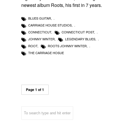
newest album Roots, his first in 7 years.
BLUES GUITAR
,
CARRIAGE HOUSE STUDIOS
,
CONNECTICUT
,
CONNECTICUT POST
,
JOHNNY WINTER
,
LEGENDARY BLUES
,
ROOT
,
ROOTS JOHNNY WINTER
,
THE CARRIAGE HOSUE
Page 1 of 1