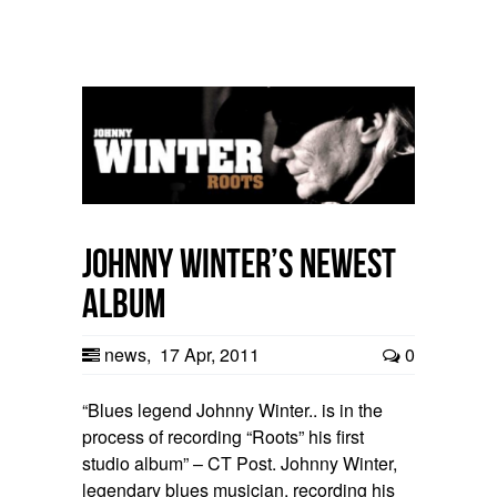
Johnny Winter’s Newest
Album
news
,
17 Apr, 2011
0
“Blues legend Johnny Winter.. is in the
process of recording “Roots” his first
studio album” – CT Post. Johnny Winter,
legendary blues musician, recording his