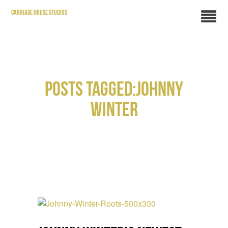
CARRIAGE HOUSE STUDIOS
POSTS TAGGED:JOHNNY
WINTER