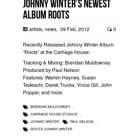
Johnny Winter’s newest
album Roots
artists
,
news
,
09 Feb, 2012
0
Recently Released Johnny Winter Album
“Roots” at the Carriage House:
Tracking & Mixing: Brendan Muldowney
Produced by Paul Nelson
Features: Warren Haynes, Susan
Tedeschi, Derek Trucks, Vince Gill, John
Popper, and more.
BRENDAN MULDOWNEY
,
CARRIAGE HOUSE STUDIOS
,
JOHNNY WINTER
,
PAUL NELSON
,
ROOTS JOHNNY WINTER