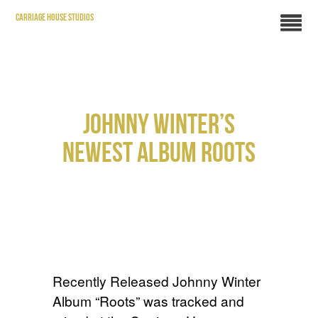
CARRIAGE HOUSE STUDIOS
JOHNNY WINTER’S
NEWEST ALBUM ROOTS
Recently Released Johnny Winter
Album “Roots” was tracked and