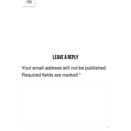
Leave a reply
Your email address will not be published.
Required fields are marked
*