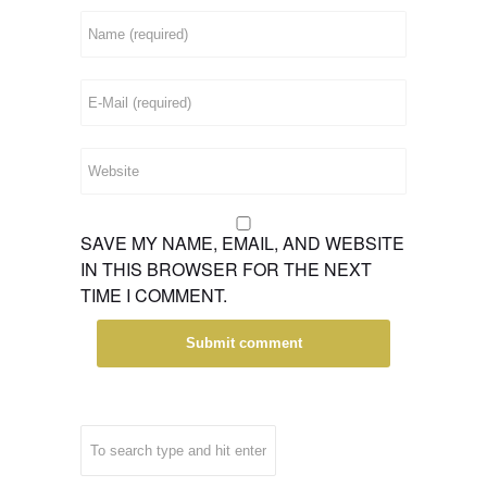
SAVE MY NAME, EMAIL, AND WEBSITE
IN THIS BROWSER FOR THE NEXT
TIME I COMMENT.