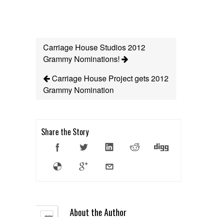
Carriage House Studios 2012
Grammy Nominations!
Carriage House Project gets 2012
Grammy Nomination
Share the Story
About the Author