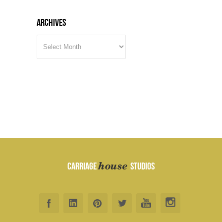
Archives
ARCHIVES
house
CARRIAGE
STUDIOS