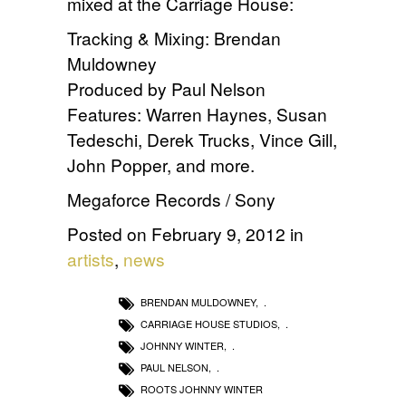
mixed at the Carriage House:
Tracking & Mixing: Brendan
Muldowney
Produced by Paul Nelson
Features: Warren Haynes, Susan
Tedeschi, Derek Trucks, Vince Gill,
John Popper, and more.
Megaforce Records / Sony
Posted on February 9, 2012 in
artists
,
news
BRENDAN MULDOWNEY
,
CARRIAGE HOUSE STUDIOS
,
JOHNNY WINTER
,
PAUL NELSON
,
ROOTS JOHNNY WINTER